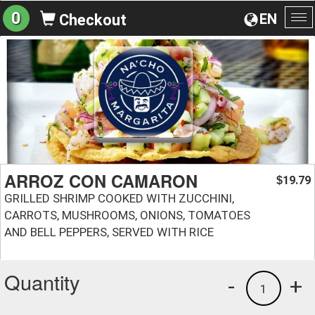
0
EN
Checkout
To
na
ARROZ CON CAMARON
19.79
$
GRILLED SHRIMP COOKED WITH ZUCCHINI,
CARROTS, MUSHROOMS, ONIONS, TOMATOES
AND BELL PEPPERS, SERVED WITH RICE
Quantity
-
+
1