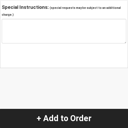
Special Instructions:
(special requests may be subject to an additional
charge.)
+ Add to Order