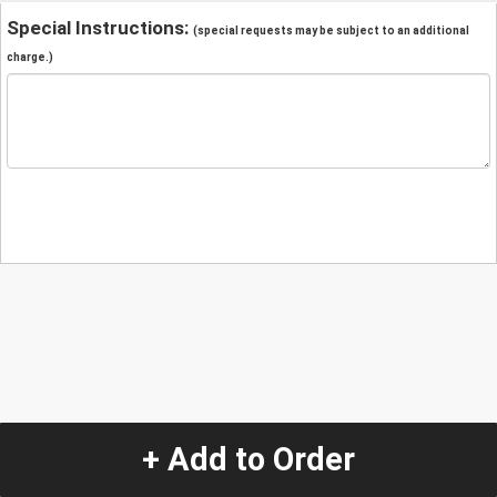
Special Instructions:
(special requests may be subject to an additional
charge.)
+ Add to Order