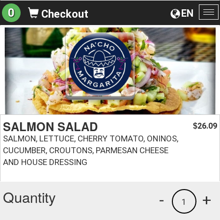
0
EN
Checkout
To
na
SALMON SALAD
26.09
$
SALMON, LETTUCE, CHERRY TOMATO, ONINOS,
CUCUMBER, CROUTONS, PARMESAN CHEESE
AND HOUSE DRESSING
Quantity
-
+
1