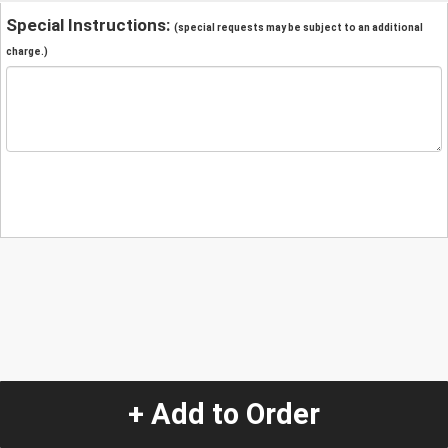
Special Instructions:
(special requests may be subject to an additional
charge.)
+ Add to Order