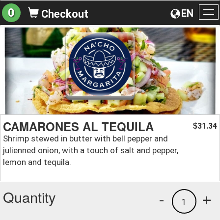
0
EN
Checkout
To
na
CAMARONES AL TEQUILA
31.34
$
Shrimp stewed in butter with bell pepper and
julienned onion, with a touch of salt and pepper,
lemon and tequila.
Quantity
-
+
1