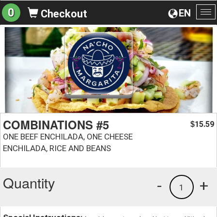
0
EN
Checkout
To
na
COMBINATIONS #5
15.59
$
ONE BEEF ENCHILADA, ONE CHEESE
ENCHILADA, RICE AND BEANS
Quantity
-
+
1