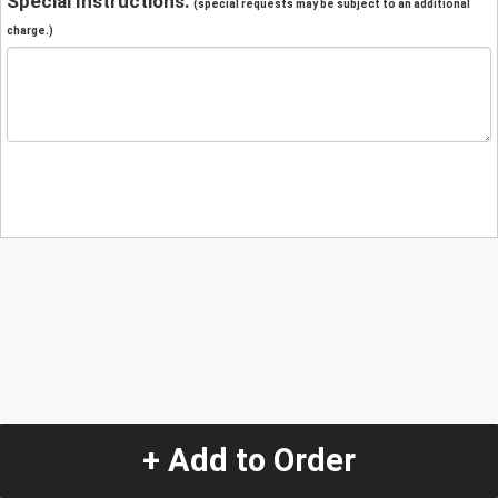
Special Instructions:
(special requests may be subject to an additional
charge.)
+ Add to Order