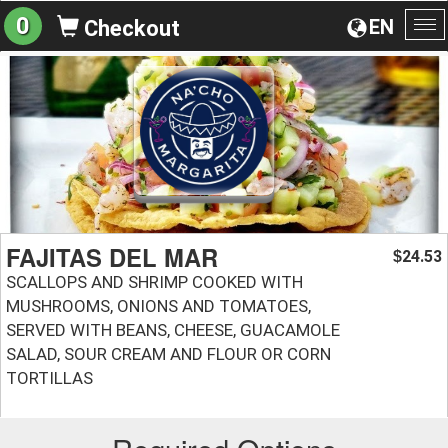
0
EN
Checkout
To
na
FAJITAS DEL MAR
24.53
$
SCALLOPS AND SHRIMP COOKED WITH
MUSHROOMS, ONIONS AND TOMATOES,
SERVED WITH BEANS, CHEESE, GUACAMOLE
SALAD, SOUR CREAM AND FLOUR OR CORN
TORTILLAS