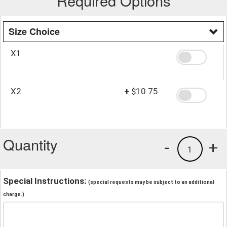
Required Options
Size Choice
X1
X2
+
$10.75
Quantity
-
+
1
Special Instructions:
(special requests may be subject to an additional
charge.)