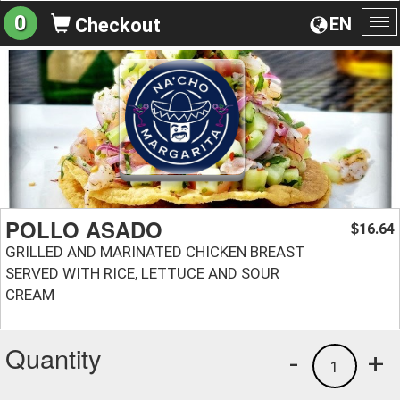
0
EN
Checkout
To
na
POLLO ASADO
16.64
$
GRILLED AND MARINATED CHICKEN BREAST
SERVED WITH RICE, LETTUCE AND SOUR
CREAM
Quantity
-
+
1