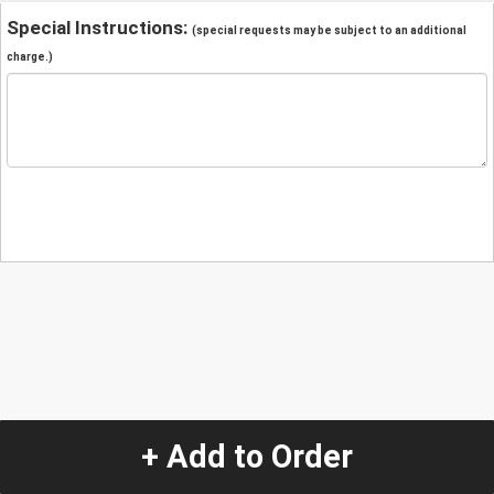
Special Instructions:
(special requests may be subject to an additional
charge.)
+ Add to Order