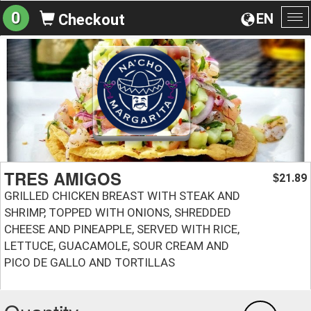
0
EN
Checkout
To
na
TRES AMIGOS
21.89
$
GRILLED CHICKEN BREAST WITH STEAK AND
SHRIMP, TOPPED WITH ONIONS, SHREDDED
CHEESE AND PINEAPPLE, SERVED WITH RICE,
LETTUCE, GUACAMOLE, SOUR CREAM AND
PICO DE GALLO AND TORTILLAS