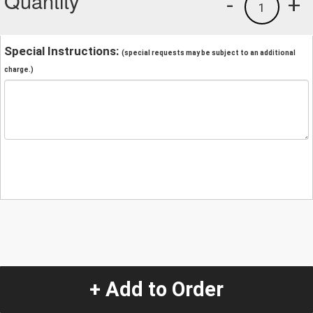
Quantity
-
+
1
Special Instructions:
(special requests may be subject to an additional
charge.)
+ Add to Order