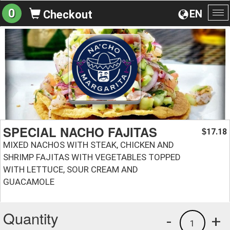
0
EN
Checkout
To
na
SPECIAL NACHO FAJITAS
17.18
$
MIXED NACHOS WITH STEAK, CHICKEN AND
SHRIMP FAJITAS WITH VEGETABLES TOPPED
WITH LETTUCE, SOUR CREAM AND
GUACAMOLE
Quantity
-
+
1