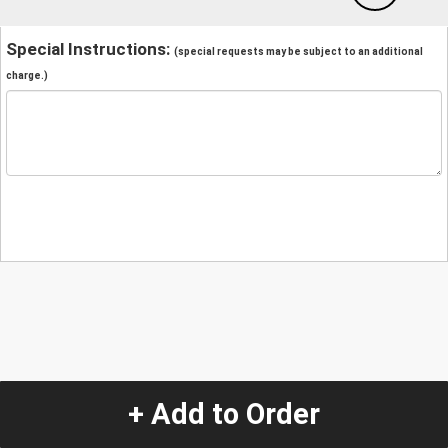
Special Instructions:
(special requests may be subject to an additional
charge.)
+ Add to Order