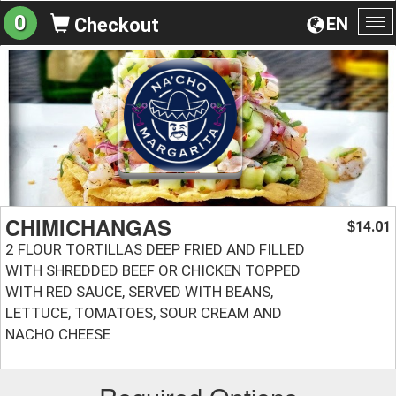
0
EN
Checkout
To
na
CHIMICHANGAS
14.01
$
2 FLOUR TORTILLAS DEEP FRIED AND FILLED
WITH SHREDDED BEEF OR CHICKEN TOPPED
WITH RED SAUCE, SERVED WITH BEANS,
LETTUCE, TOMATOES, SOUR CREAM AND
NACHO CHEESE