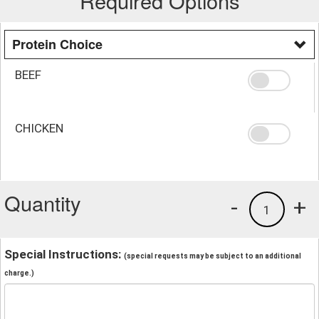
Required Options
Protein Choice
BEEF
CHICKEN
Quantity
-
+
1
Special Instructions:
(special requests may be subject to an additional
charge.)