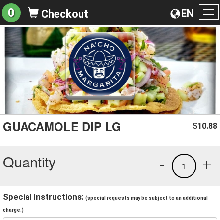
0
EN
Checkout
To
na
GUACAMOLE DIP LG
10.88
$
Quantity
-
+
1
Special Instructions:
(special requests may be subject to an additional
charge.)