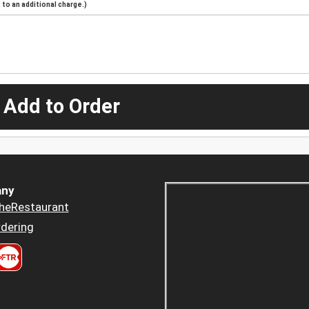
to an additional charge.)
 Add to Order
ny
heRestaurant
dering