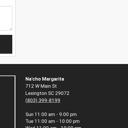
Na'cho Margarita
712 W Main St
Lexington SC 29072
(803) 399-8199
Sun
11:00 am - 9:00 pm
Tue
11:00 am - 10:00 pm