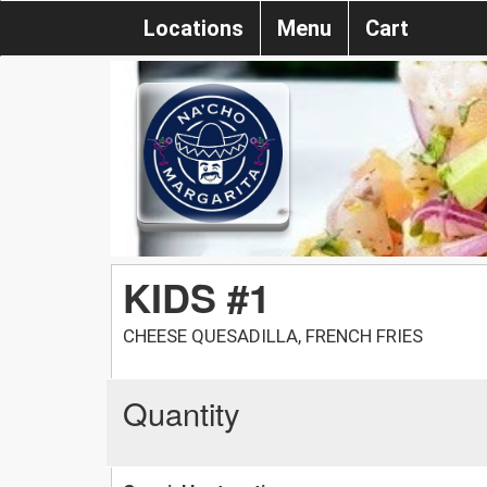
Locations
Menu
Cart
KIDS #1
CHEESE QUESADILLA, FRENCH FRIES
Quantity