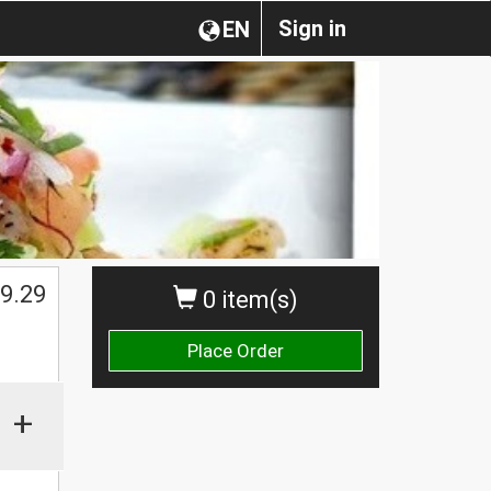
Sign in
EN
$
9.29
0 item(s)
Place Order
+