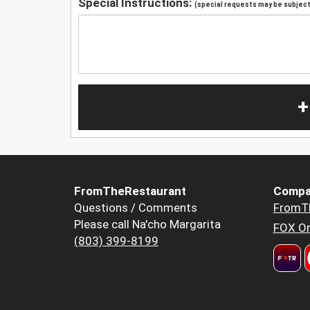
Special Instructions:
(special requests may be subject 
+
FromTheRestaurant
Compa
Questions / Comments
FromT
Please call Na'cho Margarita
FOX Or
(803) 399-8199