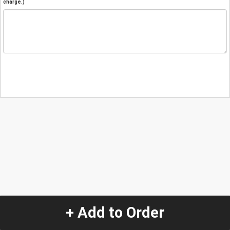
charge.)
+ Add to Order