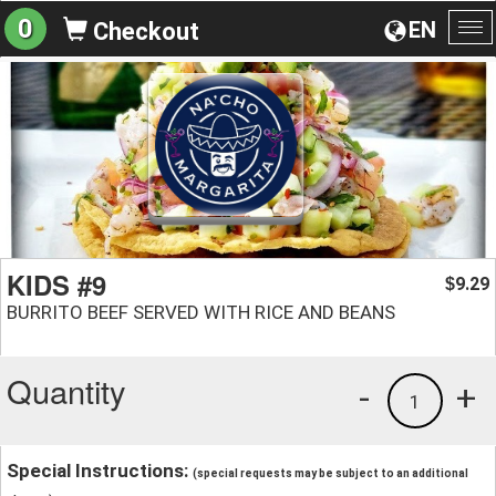
0
EN
Checkout
To
na
KIDS #9
9.29
$
BURRITO BEEF SERVED WITH RICE AND BEANS
Quantity
-
+
1
Special Instructions:
(special requests may be subject to an additional