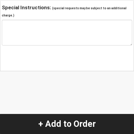
Special Instructions:
(special requests may be subject to an additional
charge.)
+ Add to Order