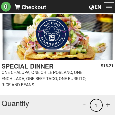
0
EN
Checkout
To
na
SPECIAL DINNER
18.21
$
ONE CHALUPA, ONE CHILE POBLANO, ONE
ENCHILADA, ONE BEEF TACO, ONE BURRITO,
RICE AND BEANS
Quantity
-
+
1