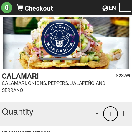
0
EN
Checkout
To
na
CALAMARI
23.99
$
CALAMARI, ONIONS, PEPPERS, JALAPEÑO AND
SERRANO
Quantity
-
+
1