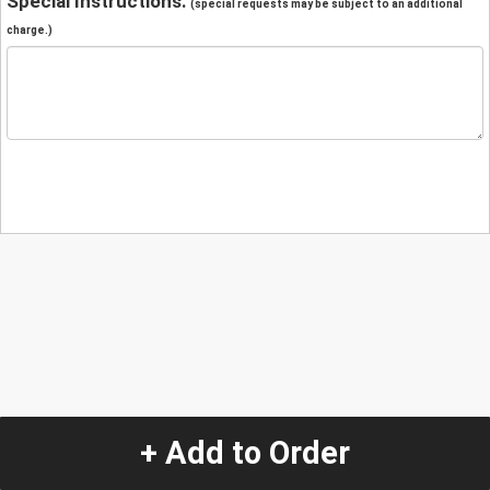
Special Instructions:
(special requests may be subject to an additional
charge.)
+ Add to Order