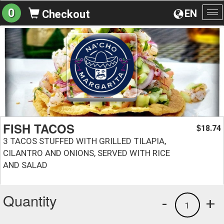
0
EN
Checkout
To
na
FISH TACOS
18.74
$
3 TACOS STUFFED WITH GRILLED TILAPIA,
CILANTRO AND ONIONS, SERVED WITH RICE
AND SALAD
Quantity
-
+
1