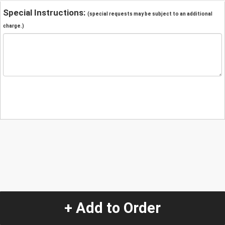
Special Instructions:
(special requests may be subject to an additional
charge.)
+ Add to Order