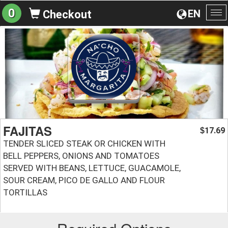
0
EN
Checkout
To
na
FAJITAS
17.69
$
TENDER SLICED STEAK OR CHICKEN WITH
BELL PEPPERS, ONIONS AND TOMATOES
SERVED WITH BEANS, LETTUCE, GUACAMOLE,
SOUR CREAM, PICO DE GALLO AND FLOUR
TORTILLAS