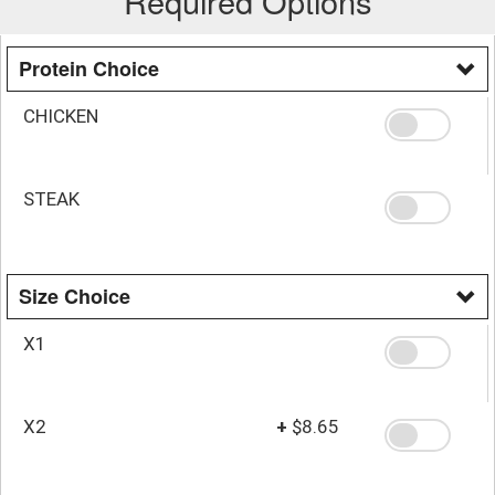
Required Options
Protein Choice
CHICKEN
STEAK
Size Choice
X1
X2
+
$8.65