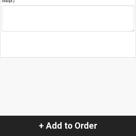
charge.)
+ Add to Order