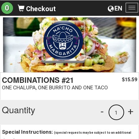
0
EN
Checkout
To
na
COMBINATIONS #21
15.59
$
ONE CHALUPA, ONE BURRITO AND ONE TACO
Quantity
-
+
1
Special Instructions:
(special requests may be subject to an additional