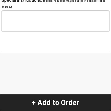
Special Instructions:
(special requests may be subject to an additional
charge.)
+ Add to Order