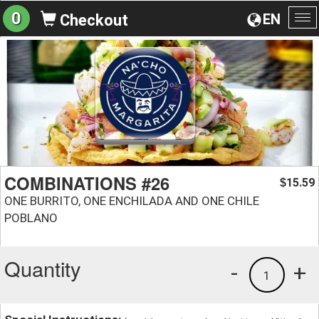
0
EN
Checkout
To
na
COMBINATIONS #26
15.59
$
ONE BURRITO, ONE ENCHILADA AND ONE CHILE
POBLANO
Quantity
-
+
1