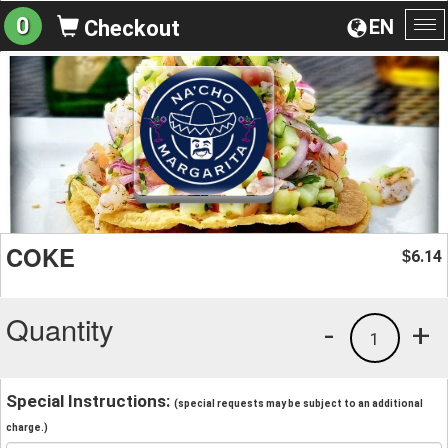
0
EN
Checkout
To
na
COKE
6.14
$
Quantity
-
+
1
Special Instructions:
(special requests may be subject to an additional
charge.)