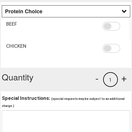
Protein Choice
BEEF
CHICKEN
Quantity
-
+
1
Special Instructions:
(special requests may be subject to an additional
charge.)