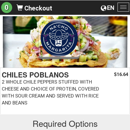
0
EN
Checkout
To
na
CHILES POBLANOS
16.64
$
2 WHOLE CHILE PEPPERS STUFFED WITH
CHEESE AND CHOICE OF PROTEIN, COVERED
WITH SOUR CREAM AND SERVED WITH RICE
AND BEANS
Required Options