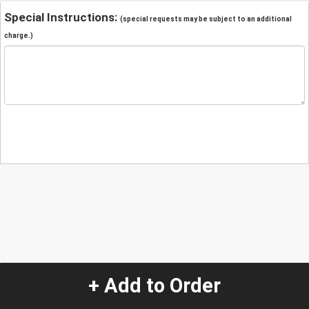
Special Instructions:
(special requests may be subject to an additional
charge.)
+ Add to Order