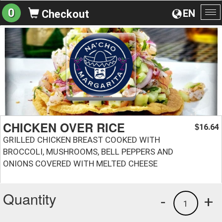
0
EN
Checkout
To
na
CHICKEN OVER RICE
16.64
$
GRILLED CHICKEN BREAST COOKED WITH
BROCCOLI, MUSHROOMS, BELL PEPPERS AND
ONIONS COVERED WITH MELTED CHEESE
Quantity
-
+
1