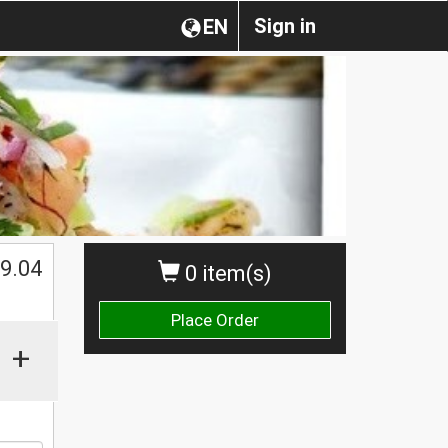
Sign in
EN
$
9.04
0 item(s)
Place Order
+