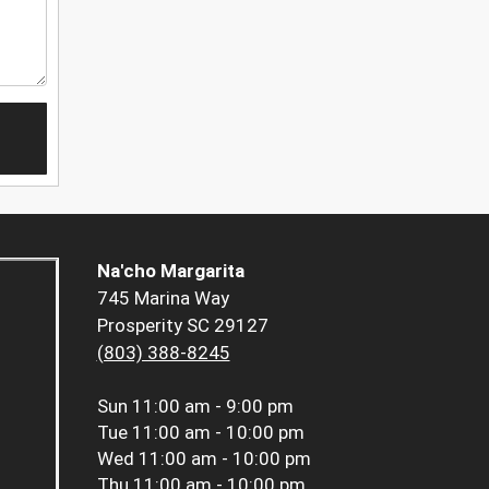
Na'cho Margarita
745 Marina Way
Prosperity SC 29127
(803) 388-8245
Sun
11:00 am - 9:00 pm
Tue
11:00 am - 10:00 pm
Wed
11:00 am - 10:00 pm
Thu
11:00 am - 10:00 pm