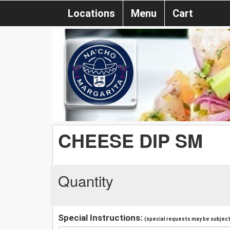
Locations
Menu
Cart
CHEESE DIP SM
Quantity
Special Instructions:
(special requests may be subject 