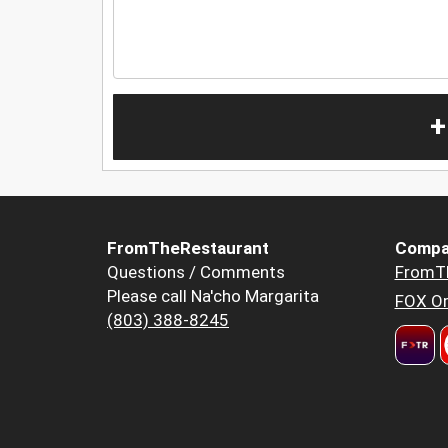
+
FromTheRestaurant
Compa
Questions / Comments
FromT
Please call Na'cho Margarita
FOX Or
(803) 388-8245