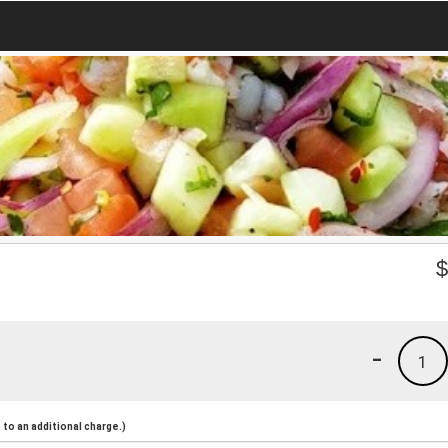
-
1
to an additional charge.)