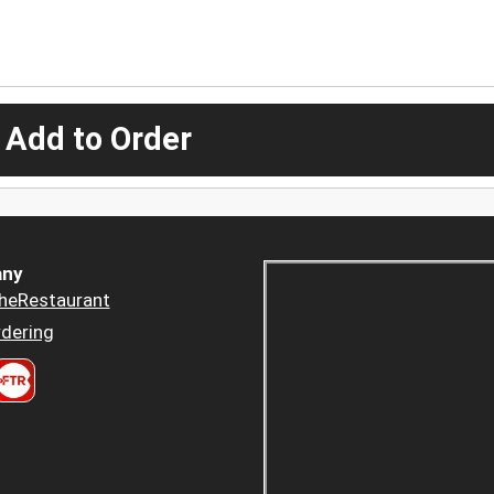
 Add to Order
ny
heRestaurant
dering