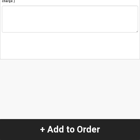
charge.)
+ Add to Order