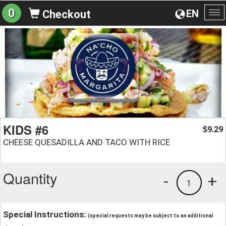
0
EN
Checkout
To
na
KIDS #6
9.29
$
CHEESE QUESADILLA AND TACO WITH RICE
Quantity
-
+
1
Special Instructions:
(special requests may be subject to an additional