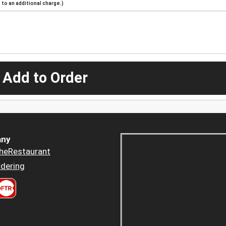
to an additional charge.)
 Add to Order
ny
heRestaurant
dering