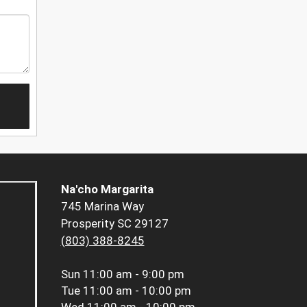
Na'cho Margarita
745 Marina Way
Prosperity SC 29127
(803) 388-8245
Sun
11:00 am - 9:00 pm
Tue
11:00 am - 10:00 pm