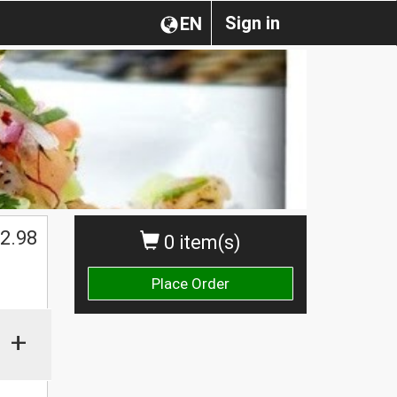
Sign in
EN
2.98
0 item(s)
Place Order
+