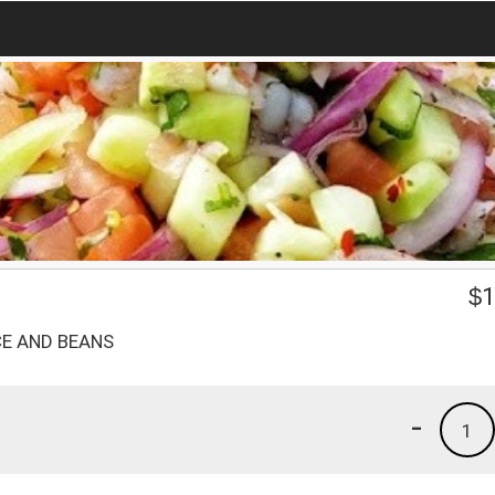
$
1
CE AND BEANS
-
1