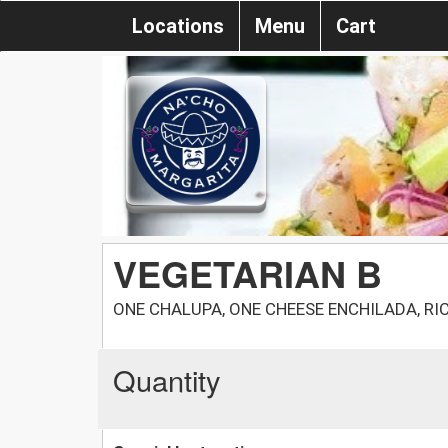
Locations
Menu
Cart
VEGETARIAN B
ONE CHALUPA, ONE CHEESE ENCHILADA, RI
Quantity