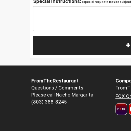
Special Instructions:
(special requests may be subject 
+
FromTheRestaurant
Compa
Questions / Comments
FromT
Please call Na'cho Margarita
FOX Or
(803) 388-8245