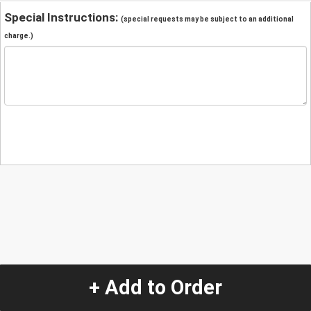
Special Instructions:
(special requests may be subject to an additional
charge.)
+ Add to Order