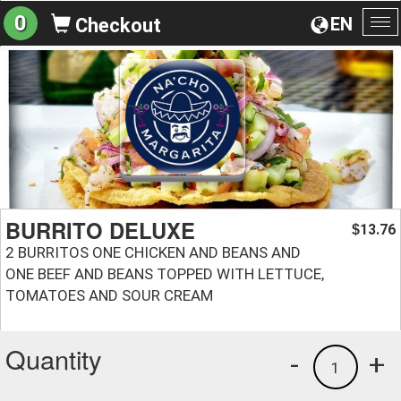
0
EN
Checkout
To
na
BURRITO DELUXE
13.76
$
2 BURRITOS ONE CHICKEN AND BEANS AND
ONE BEEF AND BEANS TOPPED WITH LETTUCE,
TOMATOES AND SOUR CREAM
Quantity
-
+
1