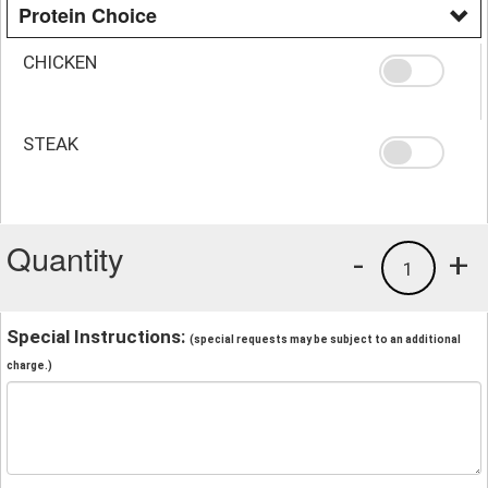
Protein Choice
CHICKEN
STEAK
Quantity
-
+
1
Special Instructions:
(special requests may be subject to an additional
charge.)