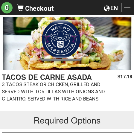
0
EN
Checkout
To
na
TACOS DE CARNE ASADA
17.18
$
3 TACOS STEAK OR CHICKEN, GRILLED AND
SERVED WITH TORTILLAS WITH ONIONS AND
CILANTRO, SERVED WITH RICE AND BEANS
Required Options